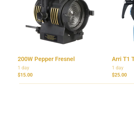
200W Pepper Fresnel
Arri T1 