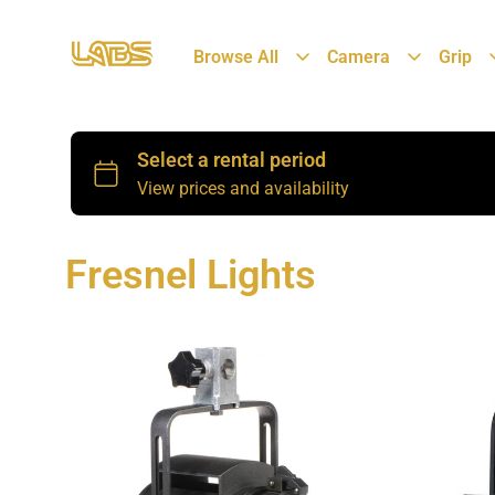
Browse All
Camera
Grip
Fresnel Lights