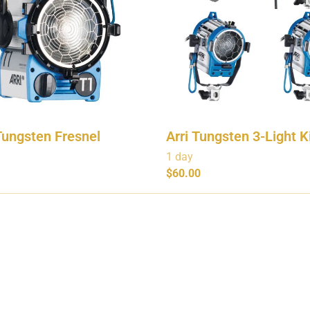
Tungsten Fresnel
Arri Tungsten 3-Light K