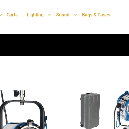
Carts
Lighting
Sound
Bags & Cases