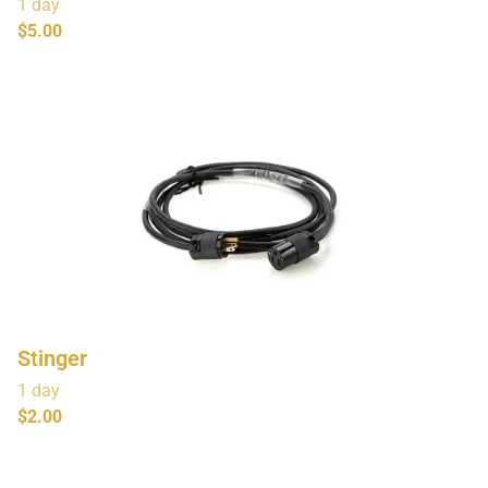
Stinger