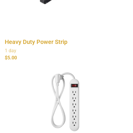
Heavy Duty Power Strip