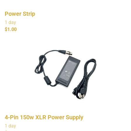
Power Strip
4-Pin 150w XLR Power Supply