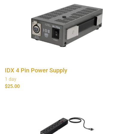
IDX 4 Pin Power Supply