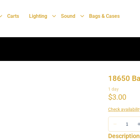
Carts
Lighting
Sound
Bags & Cases
18650 Ba
Description