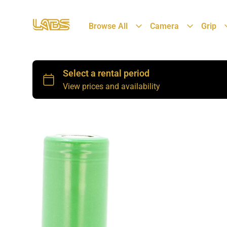
Browse All
Camera
Grip