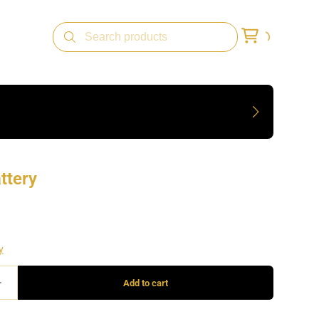
ttery