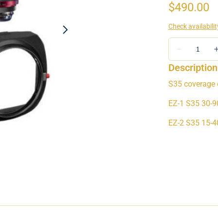
Description
S35 coverage 
EZ-1 S35 30-
EZ-2 S35 15-