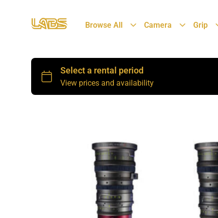
Browse All
Camera
Grip