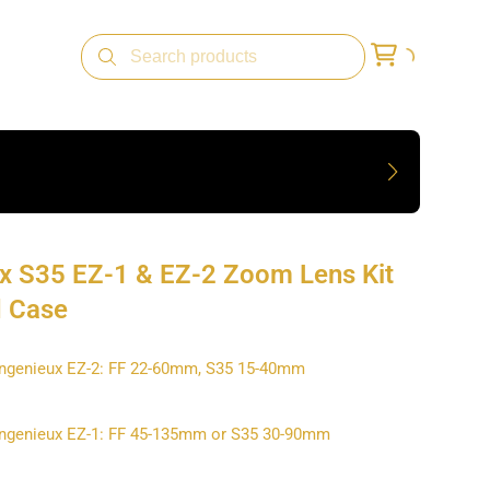
x S35 EZ-1 & EZ-2 Zoom Lens Kit
d Case