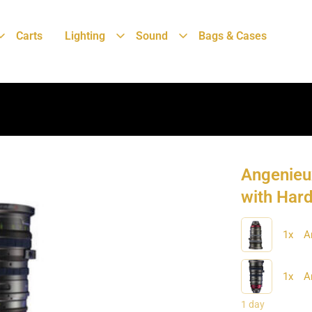
Carts
Lighting
Sound
Bags & Cases
Angenieu
with Har