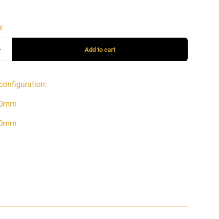
configuration:
90mm
40mm