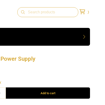
n Power Supply