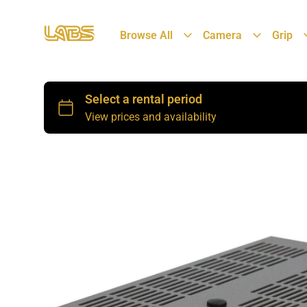
Browse All
Camera
Grip