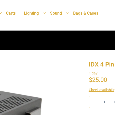
Carts
Lighting
Sound
Bags & Cases
IDX 4 Pi