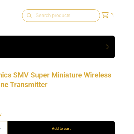
nics SMV Super Miniature Wireless
ne Transmitter