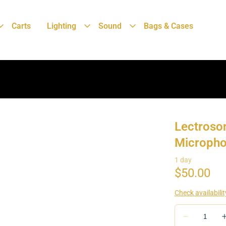
Carts
Lighting
Sound
Bags & Cases
Lectroso
Micropho