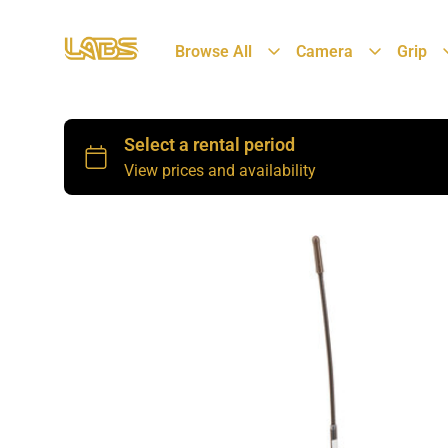
Browse All
Camera
Grip